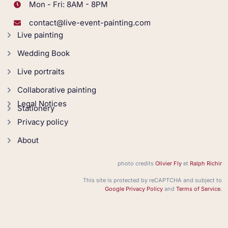
Mon - Fri: 8AM - 8PM
contact@live-event-painting.com
Live painting
Wedding Book
Live portraits
Collaborative painting
Legal Notices
Stationery
Privacy policy
About
photo credits
Olivier Fly
et
Ralph Richir
This site is protected by reCAPTCHA and subject to
Google Privacy Policy
and
Terms of Service
.