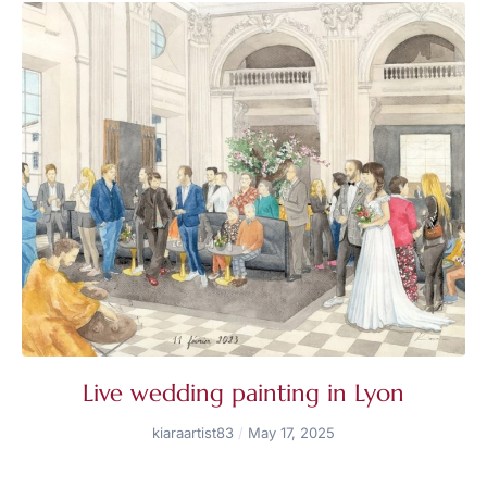
Live wedding painting in Lyon
kiaraartist83
May 17, 2025