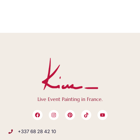
Live Event Painting in France.
+337 68 28 42 10