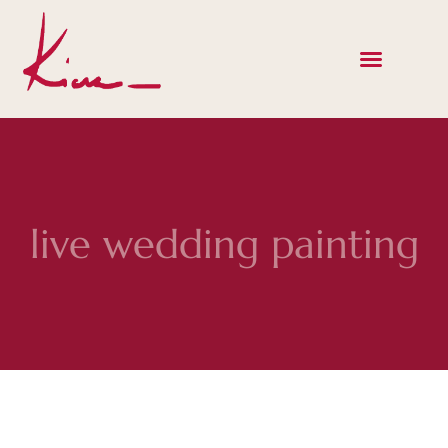
live wedding painting