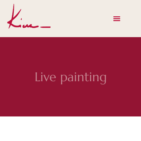
Live painting