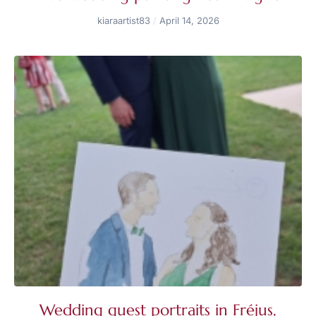
kiaraartist83
April 14, 2026
Wedding guest portraits in Fréjus,