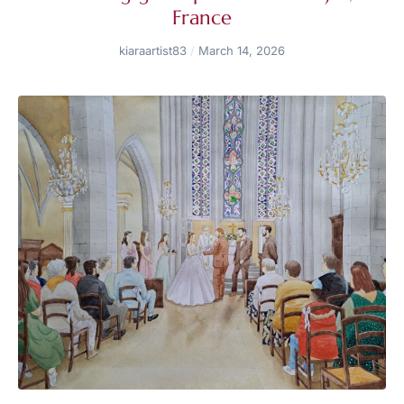
France
kiaraartist83
March 14, 2026