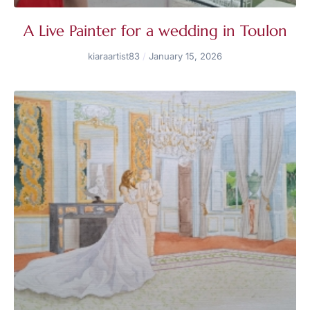
A Live Painter for a wedding in Toulon
kiaraartist83
January 15, 2026