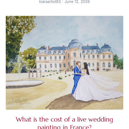
kiaraartist83
June 12, 2026
What is the cost of a live wedding
painting in France?