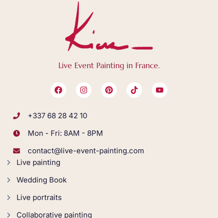
Live Event Painting in France.
+337 68 28 42 10
Mon - Fri: 8AM - 8PM
contact@live-event-painting.com
Live painting
Wedding Book
Live portraits
Collaborative painting