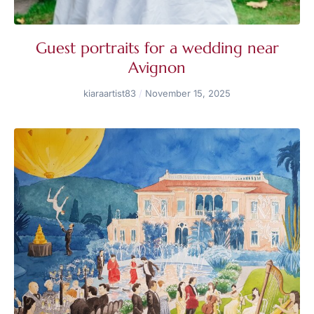
Guest portraits for a wedding near
Avignon
kiaraartist83
November 15, 2025