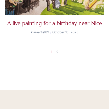
A live painting for a birthday near Nice
kiaraartist83
October 15, 2025
1
2