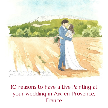
10 reasons to have a Live Painting at
your wedding in Aix-en-Provence,
France