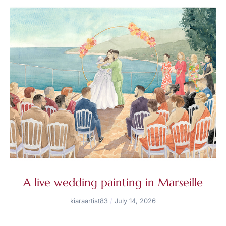
A live wedding painting in Marseille
kiaraartist83
July 14, 2026