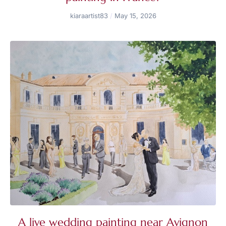
kiaraartist83
May 15, 2026
A live wedding painting near Avignon