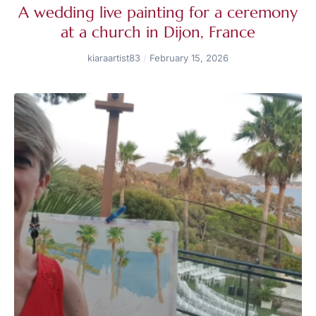
A wedding live painting for a ceremony
at a church in Dijon, France
kiaraartist83
February 15, 2026