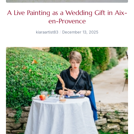
A Live Painting as a Wedding Gift in Aix-
en-Provence
kiaraartist83
December 13, 2025